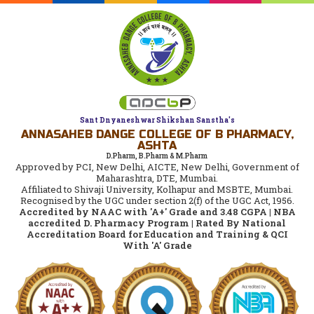
Sant Dnyaneshwar Shikshan Sanstha's
ANNASAHEB DANGE COLLEGE OF B PHARMACY,
ASHTA
D.Pharm, B.Pharm & M.Pharm
Approved by PCI, New Delhi, AICTE, New Delhi, Government of
Maharashtra, DTE, Mumbai.
Affiliated to Shivaji University, Kolhapur and MSBTE, Mumbai.
Recognised by the UGC under section 2(f) of the UGC Act, 1956.
Accredited by NAAC with 'A+' Grade and 3.48 CGPA | NBA
accredited D. Pharmacy Program | Rated By National
Accreditation Board for Education and Training & QCI
With 'A' Grade