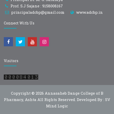
Prof. S.J Sajane : 9158008167
principaladcbp@gmail.com
www.adcbp.in
Connect With Us
Visitors
Copyright © 2026
Annasaheb Dange College of B
Pharmacy, Ashta
All Rights Reserved. Developed By :
SV
Mind Logic