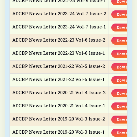
ADCBP News Letter 2024-25 Vol-8 Issue-1
Download
ADCBP News Letter 2023-24 Vol-7 Issue-2
Download
ADCBP News Letter 2023-24 Vol-7 Issue-1
Download
ADCBP News Letter 2022-23 Vol-6 Issue-2
Download
ADCBP News Letter 2022-23 Vol-6 Issue-1
Download
ADCBP News Letter 2021-22 Vol-5 Issue-2
Download
ADCBP News Letter 2021-22 Vol-5 Issue-1
Download
ADCBP News Letter 2020-21 Vol-4 Issue-2
Download
ADCBP News Letter 2020-21 Vol-4 Issue-1
Download
ADCBP News Letter 2019-20 Vol-3 Issue-2
Download
ADCBP News Letter 2019-20 Vol-3 Issue-1
Download