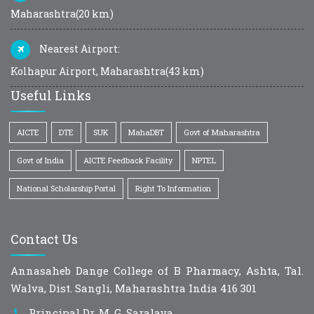
Maharashtra(20 km)
Nearest Airport:
Kolhapur Airport, Maharashtra(43 km)
Useful Links
AICTE
DTE
SUK
MahaDBT
Govt of Maharashtra
Govt of India
AICTE Feedback Facility
NPTEL
National Scholarship Portal
Right To Information
Contact Us
Annasaheb Dange College of B Pharmacy, Ashta, Tal.
Walva, Dist. Sangli, Maharashtra India 416 301
Principal Dr. M. G. Saralaya