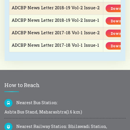
ADCBP News Letter 2018-19 Vol-2 Issue-2
Download
ADCBP News Letter 2018-19 Vol-2 Issue-1
Download
ADCBP News Letter 2017-18 Vol-1 Issue-2
Download
ADCBP News Letter 2017-18 Vol-1 Issue-1
Download
How to Reach
Nearest Bus Station:
Ashta Bus Stand, Maharashtra(1.6 km)
Nearest Railway Station: Bhilawadi Station,