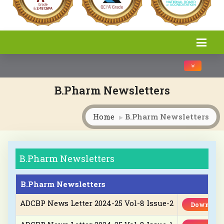
Toggle na
B.Pharm Newsletters
Home
B.Pharm Newsletters
B.Pharm Newsletters
B.Pharm Newsletters
ADCBP News Letter 2024-25 Vol-8 Issue-2
Download