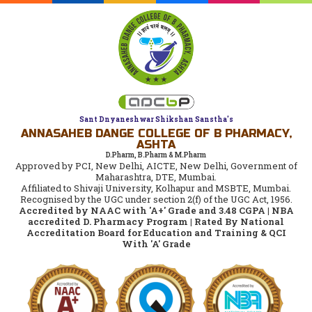
Sant Dnyaneshwar Shikshan Sanstha's
ANNASAHEB DANGE COLLEGE OF B PHARMACY,
ASHTA
D.Pharm, B.Pharm & M.Pharm
Approved by PCI, New Delhi, AICTE, New Delhi, Government of
Maharashtra, DTE, Mumbai.
Affiliated to Shivaji University, Kolhapur and MSBTE, Mumbai.
Recognised by the UGC under section 2(f) of the UGC Act, 1956.
Accredited by NAAC with 'A+' Grade and 3.48 CGPA | NBA
accredited D. Pharmacy Program | Rated By National
Accreditation Board for Education and Training & QCI
With 'A' Grade