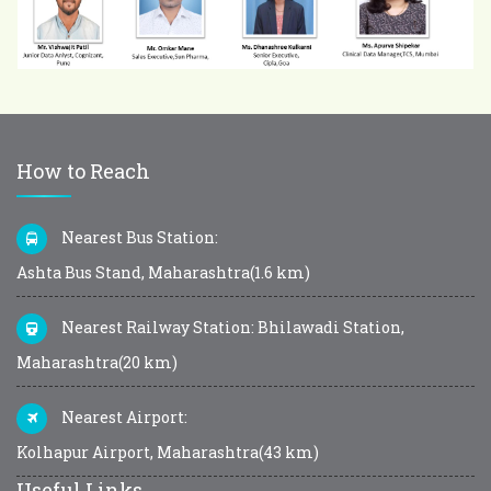
How to Reach
Nearest Bus Station:
Ashta Bus Stand, Maharashtra(1.6 km)
Nearest Railway Station: Bhilawadi Station,
Maharashtra(20 km)
Nearest Airport:
Kolhapur Airport, Maharashtra(43 km)
Useful Links