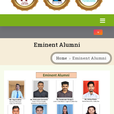
Toggle na
Eminent Alumni
Home
Eminent Alumni