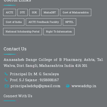
AICTE
DTE
SUK
MahaDBT
Govt of Maharashtra
Govt of India
AICTE Feedback Facility
NPTEL
National Scholarship Portal
Right To Information
Contact Us
Annasaheb Dange College of B Pharmacy, Ashta, Tal.
Walva, Dist. Sangli, Maharashtra India 416 301
Principal Dr. M. G. Saralaya
Prof. S.J Sajane : 9158008167
principaladcbp@gmail.com
www.adcbp.in
Connect With Us