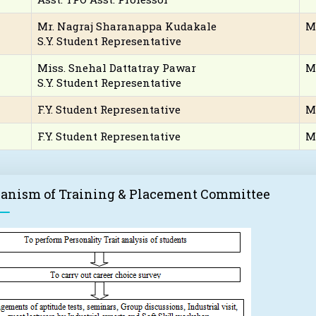
Mr. Nagraj Sharanappa Kudakale
M
S.Y. Student Representative
Miss. Snehal Dattatray Pawar
M
S.Y. Student Representative
F.Y. Student Representative
M
F.Y. Student Representative
M
anism of Training & Placement Committee