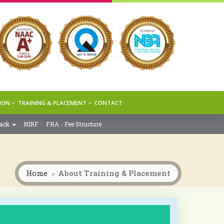
ION
TRAINING & PLACEMENT
CONTACT
back
NIRF
FRA - Fee Structure
Home
About Training & Placement