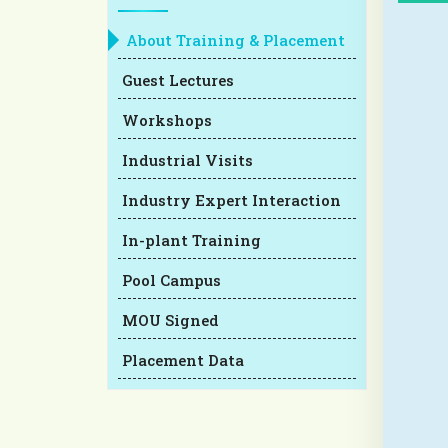
About Training & Placement
Guest Lectures
Workshops
Industrial Visits
Industry Expert Interaction
In-plant Training
Pool Campus
MOU Signed
Placement Data