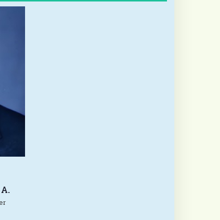
A.
er