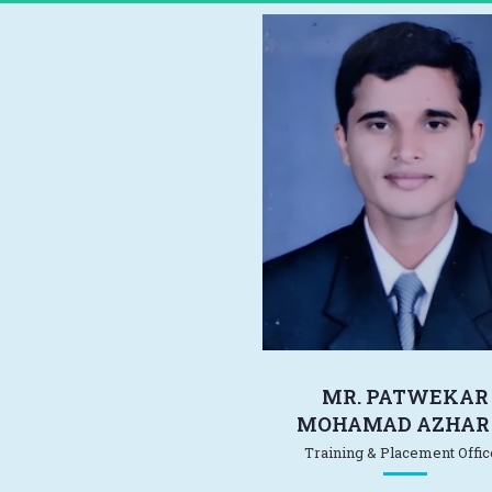
MR. PATWEKAR
MOHAMAD AZHAR 
Training & Placement Offic