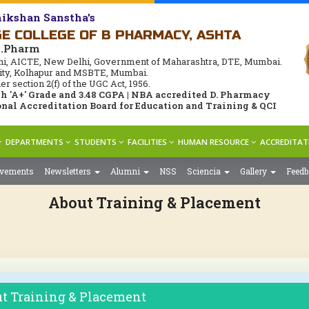
ikshan Sanstha's
E COLLEGE OF B PHARMACY, ASHTA
M.Pharm
i, AICTE, New Delhi, Government of Maharashtra, DTE, Mumbai.
rsity, Kolhapur and MSBTE, Mumbai.
 section 2(f) of the UGC Act, 1956.
 'A+' Grade and 3.48 CGPA | NBA accredited D. Pharmacy
nal Accreditation Board for Education and Training & QCI
DEPARTMENTS
STUDENTS
FACILITIES
HUMAN RESOURCE
ACCREDITAT
evements
Newsletters
Alumni
NSS
Sciencia
Gallery
Feed
About Training & Placement
t Training & Placement