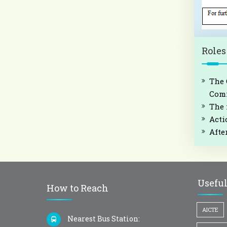
Roles
The 
Comm
The 
Acti
Afte
Useful
How to Reach
AICTE
Nearest Bus Station: