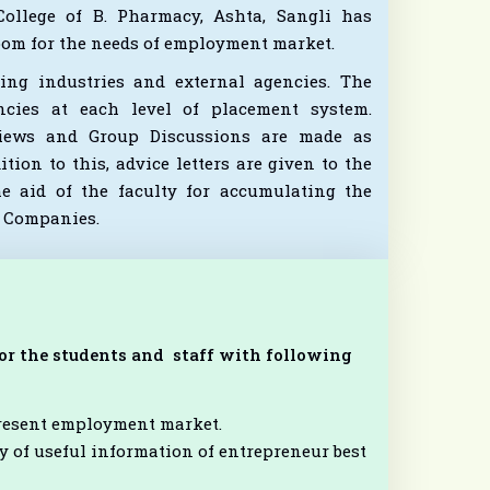
llege of B. Pharmacy, Ashta, Sangli has
room for the needs of employment market.
ing industries and external agencies. The
ncies at each level of placement system.
rviews and Group Discussions are made as
ion to this, advice letters are given to the
e aid of the faculty for accumulating the
l Companies.
 for the students and staff with following
present employment market.
 of useful information of entrepreneur best