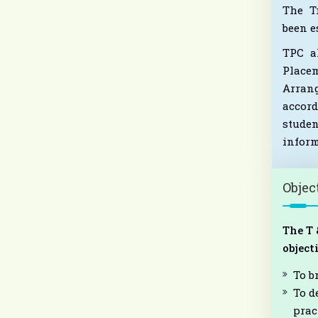
The T
been e
TPC al
Place
Arran
accord
stude
inform
Objec
The T 
object
To b
To d
prac