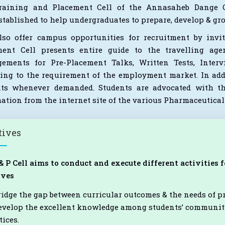
raining and Placement Cell of the Annasaheb Dange Co
stablished to help undergraduates to prepare, develop & g
so offer campus opportunities for recruitment by invit
ment Cell presents entire guide to the travelling age
gements for Pre-Placement Talks, Written Tests, Inte
ing to the requirement of the employment market. In addit
nts whenever demanded. Students are advocated with th
ation from the internet site of the various Pharmaceutica
tives
& P Cell aims to conduct and execute different activities
ives
ridge the gap between curricular outcomes & the needs of 
evelop the excellent knowledge among students’ community
tices.