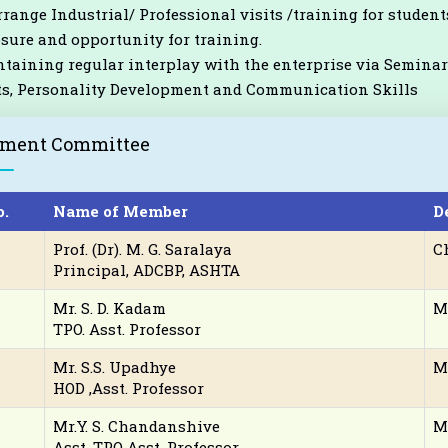
rrange Industrial/ Professional visits /training for students
sure and opportunity for training.
taining regular interplay with the enterprise via Seminars
s, Personality Development and Communication Skills
ement Committee
o.
Name of Member
D
Prof. (Dr). M. G. Saralaya
C
Principal, ADCBP, ASHTA
Mr. S. D. Kadam
M
TPO. Asst. Professor
Mr. S.S. Upadhye
M
HOD ,Asst. Professor
Mr.Y. S. Chandanshive
M
Asst. TPO Asst. Professor