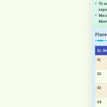
To a
expo
Main
Meet
Plac
Sr. N
01
02
03
04