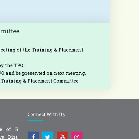
mmittee
meeting of the Training & Placement
by the TPO.
PO and be presented on next meeting.
he Training & Placement Committee
Connect With Us
ge of B
a, Dist.