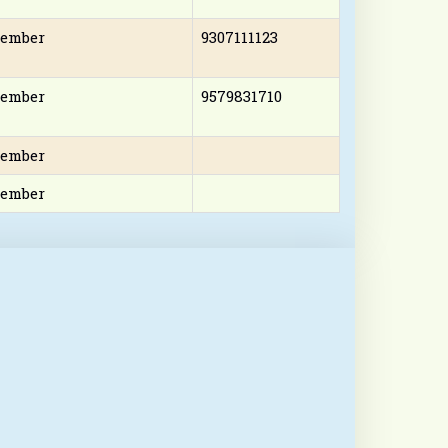
ember
9307111123
ember
9579831710
ember
ember