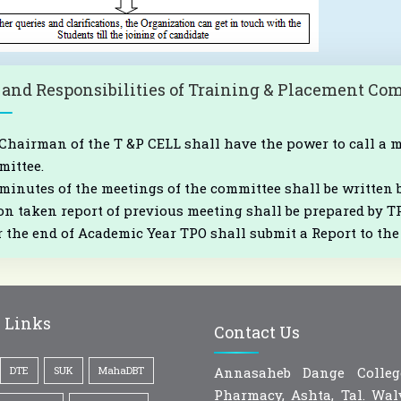
 and Responsibilities of Training & Placement Co
Chairman of the T &P CELL shall have the power to call a 
ittee.
minutes of the meetings of the committee shall be written 
on taken report of previous meeting shall be prepared by T
r the end of Academic Year TPO shall submit a Report to t
 Links
Contact Us
DTE
SUK
MahaDBT
Annasaheb Dange Colle
Pharmacy, Ashta, Tal. Walv