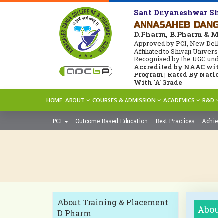
Sant Dnyaneshwar Sh
ANNASAHEB DANG
D.Pharm, B.Pharm & 
Approved by PCI, New Delh
Affiliated to Shivaji Unive
Recognised by the UGC under
Accredited by NAAC with
Program | Rated By Natio
With 'A' Grade
HOME
ABOUT
COURSES & ADMISSION
ACADEMICS
R&D
PCI
Outcome Based Education
Best Practices
Achi
About Training & Placement
Abou
D Pharm