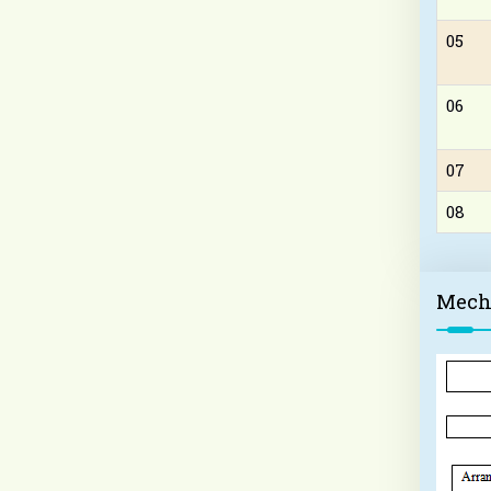
05
06
07
08
Mech