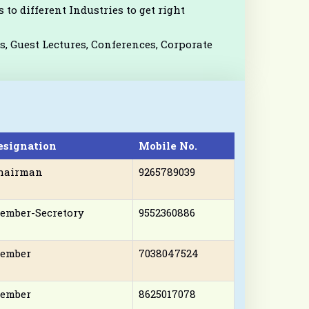
 to different Industries to get right
, Guest Lectures, Conferences, Corporate
esignation
Mobile No.
hairman
9265789039
ember-Secretory
9552360886
ember
7038047524
ember
8625017078