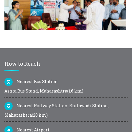
How to Reach
Nearest Bus Station:
Ashta Bus Stand, Maharashtra(1.6 km)
Nearest Railway Station: Bhilawadi Station,
Maharashtra(20 km)
Nearest Airport: