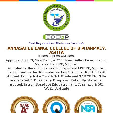
Sant Dnyaneshwar Shikshan Sanstha's
ANNASAHEB DANGE COLLEGE OF B PHARMACY,
ASHTA
D.Pharm, B.Pharm & M.Pharm
Approved by PCI, New Delhi, AICTE, New Delhi, Government of
Maharashtra, DTE, Mumbai.
Affiliated to Shivaji University, Kolhapur and MSBTE, Mumbai.
Recognised by the UGC under section 2(f) of the UGC Act, 1956.
Accredited by NAAC with 'A+' Grade and 3.48 CGPA | NBA
accredited D. Pharmacy Program | Rated By National
Accreditation Board for Education and Training & QCI
With 'A' Grade