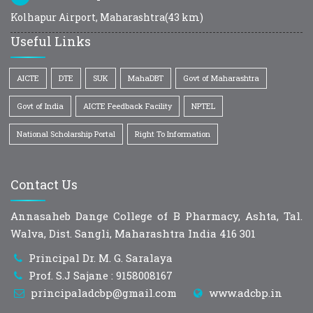
Kolhapur Airport, Maharashtra(43 km)
Useful Links
AICTE
DTE
SUK
MahaDBT
Govt of Maharashtra
Govt of India
AICTE Feedback Facility
NPTEL
National Scholarship Portal
Right To Information
Contact Us
Annasaheb Dange College of B Pharmacy, Ashta, Tal.
Walva, Dist. Sangli, Maharashtra India 416 301
Principal Dr. M. G. Saralaya
Prof. S.J Sajane : 9158008167
principaladcbp@gmail.com
www.adcbp.in