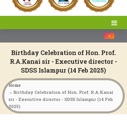
Toggle na
Birthday Celebration of Hon. Prof.
R.A.Kanai sir - Executive director -
SDSS Islampur (14 Feb 2025)
Home
Birthday Celebration of Hon. Prof. R.A.Kanai
sir - Executive director - SDSS Islampur (14 Feb
2025)