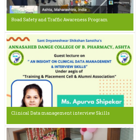
Road Safety and Traffic Awareness Program
Clinical Data management interview Skills