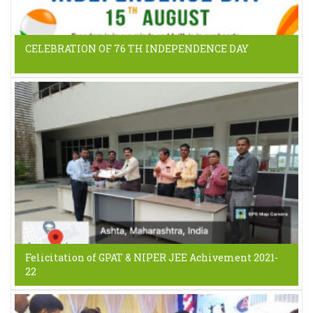
CELEBRATION OF 76 TH INDEPENDENCE DAY
Felicitation of GPAT & NIPER JEE Achivement 2021-
22