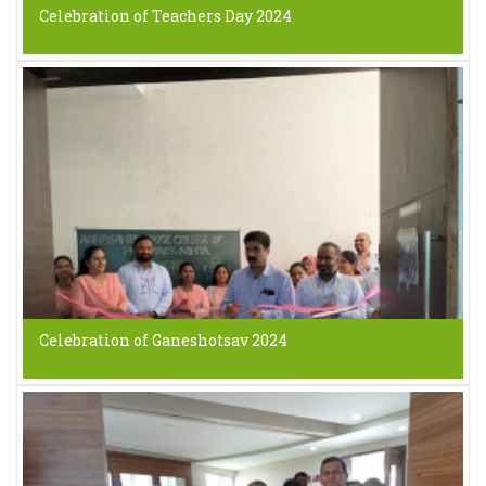
Celebration of Teachers Day 2024
Celebration of Ganeshotsav 2024