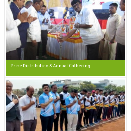
Prize Distribution & Annual Gathering