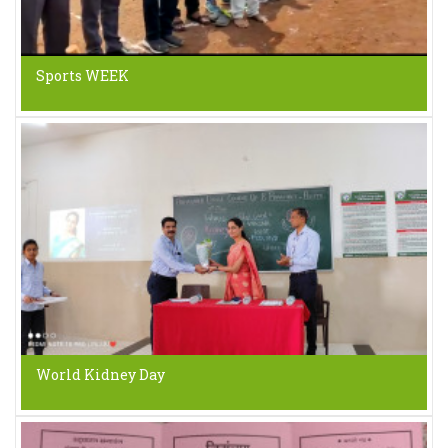
Sports WEEK
World Kidney Day