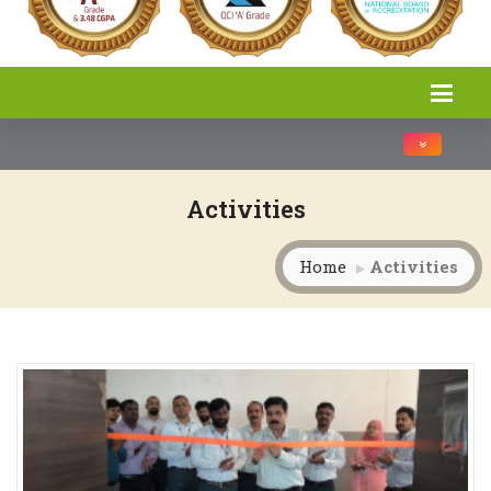
Toggle na
Activities
Home
Activities