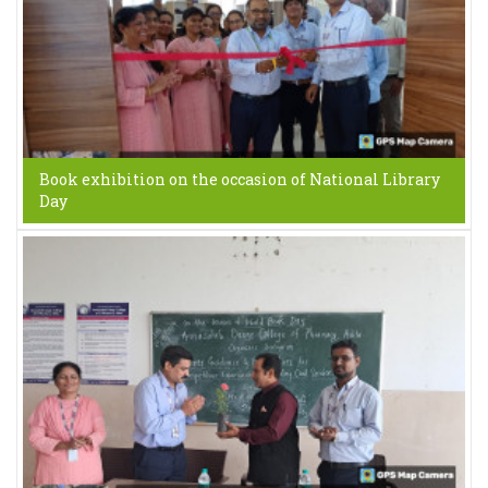
Book exhibition on the occasion of National Library
Day