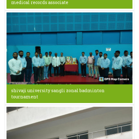
medical records associate
shivaji university sangli zonal badminton
tournament