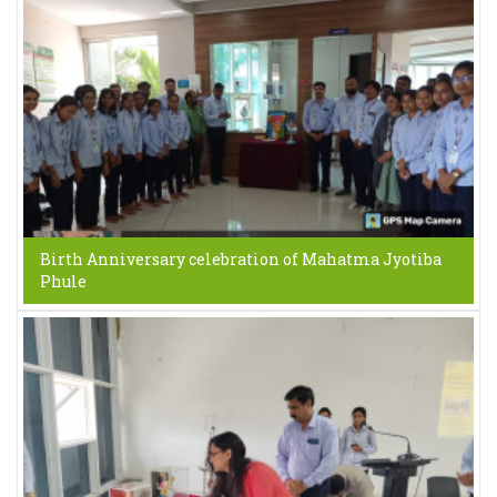
Birth Anniversary celebration of Mahatma Jyotiba
Phule