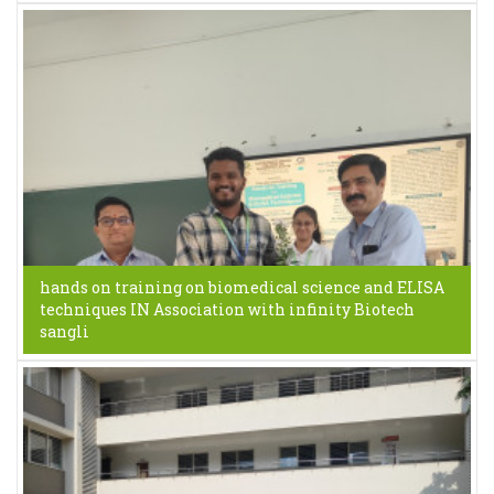
hands on training on biomedical science and ELISA
techniques IN Association with infinity Biotech
sangli