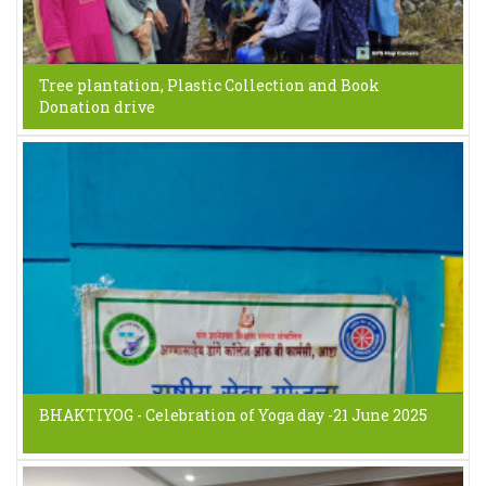
Tree plantation, Plastic Collection and Book
Donation drive
BHAKTIYOG - Celebration of Yoga day -21 June 2025