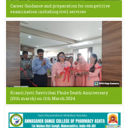
Career Guidance and preparation for competitive
examination including civil services
KrantiJyoti Savitribai Phule Death Anniversary
(10th march) on 11th March 2024.