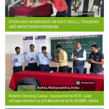
FOUR DAYS WORKSHOP ON SOFT SKILLL TRAINING
AND MENTORING PROGRAM
Health Checkup Camp - Sponsored by SUK- Lead
college scheme in collaboration with ADAMC, Ashta