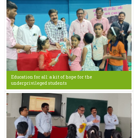
Education for all: a kit of hope for the
underprivileged students