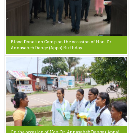
Blood Donation Camp on the occasion of Hon. Dr.
Annasaheb Dange (Appa) Birthday
On the occasion of Hon. Dr. Annasaheb Dange ( Appa)