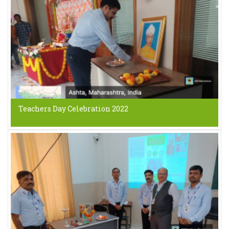
Teachers Day Celebration 2022