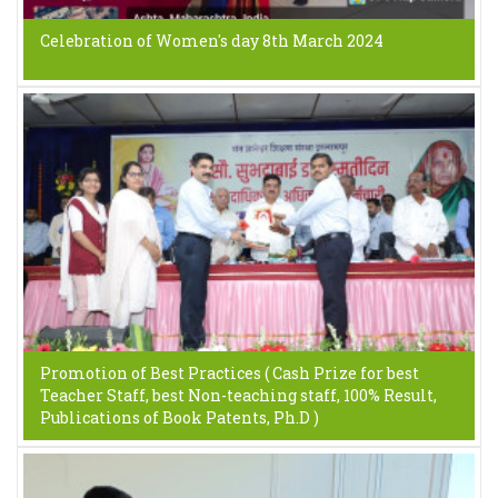
Celebration of Women's day 8th March 2024
Promotion of Best Practices ( Cash Prize for best
Teacher Staff, best Non-teaching staff, 100% Result,
Publications of Book Patents, Ph.D )