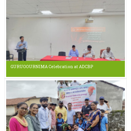
GURUOOURNIMA Celebration at ADCBP