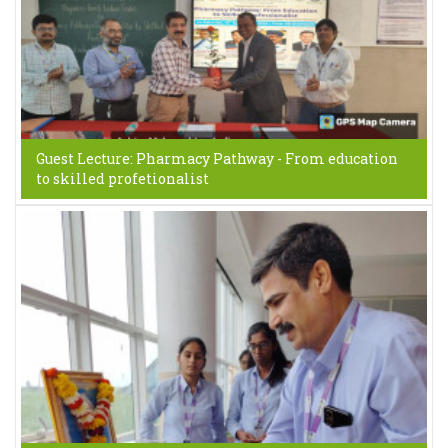
Guest Lecture: Pharmacy Pathway - From education
to skilled profetionalist