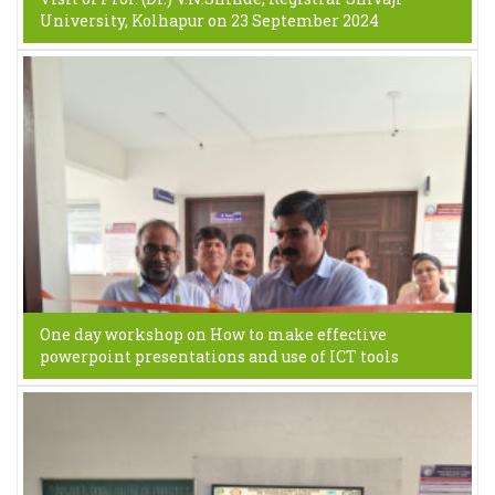
University, Kolhapur on 23 September 2024
One day workshop on How to make effective
powerpoint presentations and use of ICT tools