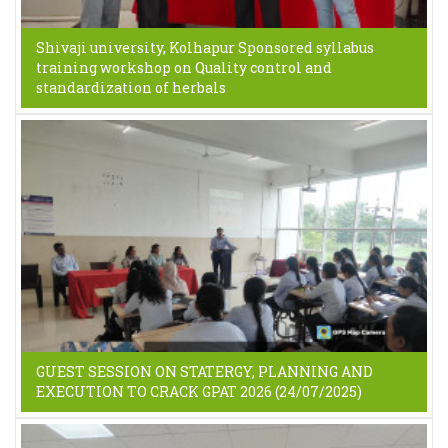
Shivaji university, Kolhapur Sponsored syllabus
training workshop on Quality control and
standardization of herbals
GUEST SESSION ON STATERGY, PLANNING AND
EXECUTION TO CRACK GPAT 2026 (24/07/2025)