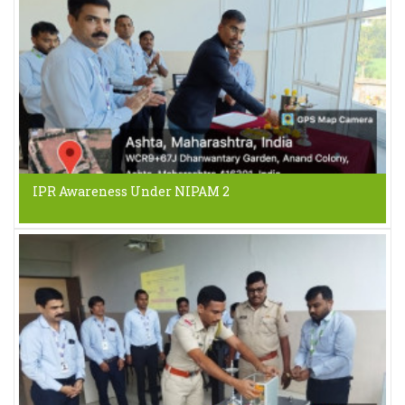
IPR Awareness Under NIPAM 2