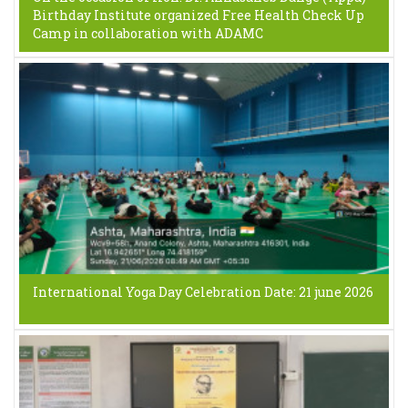
Birthday Institute organized Free Health Check Up
Camp in collaboration with ADAMC
International Yoga Day Celebration Date: 21 june 2026