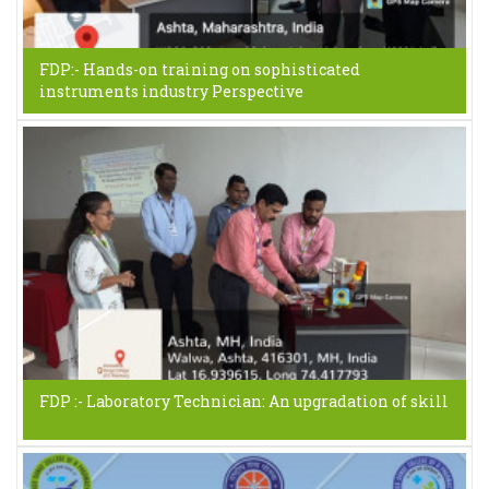
FDP:- Hands-on training on sophisticated
instruments industry Perspective
FDP :- Laboratory Technician: An upgradation of skill