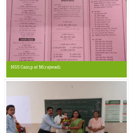
NSS Camp at Mirajwadi