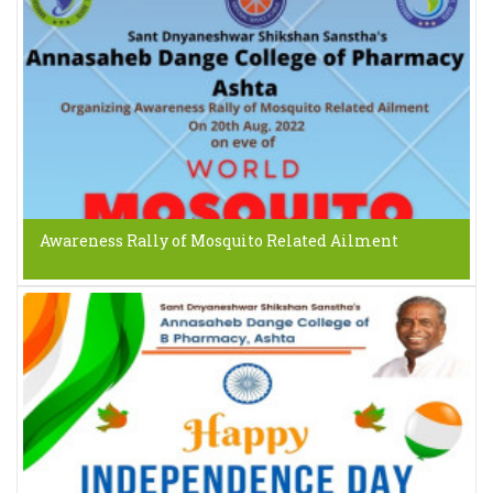
Awareness Rally of Mosquito Related Ailment