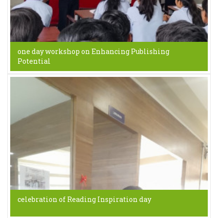
one day workshop on Enhancing Publishing
Potential
celebration of Reading Inspiration day