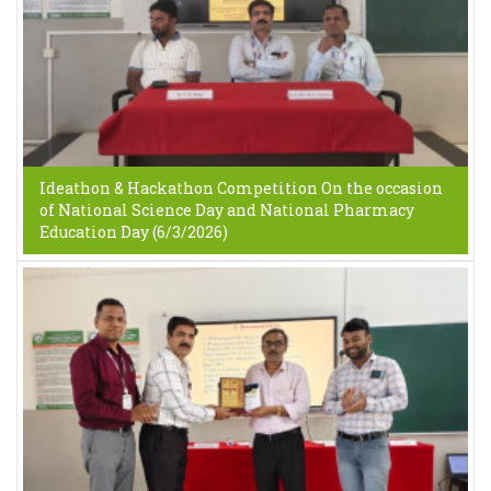
Ideathon & Hackathon Competition On the occasion
of National Science Day and National Pharmacy
Education Day (6/3/2026)