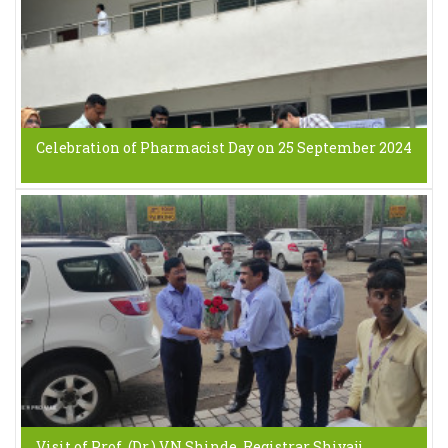
Celebration of Pharmacist Day on 25 September 2024
Visit of Prof. (Dr.) V.N.Shinde, Registrar Shivaji