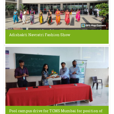
Adishakti Navratri Fashion Show
Pool campus drive for TCMS Mumbai for position of