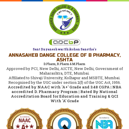
Sant Dnyaneshwar Shikshan Sanstha's
ANNASAHEB DANGE COLLEGE OF B PHARMACY,
ASHTA
D.Pharm, B.Pharm & M.Pharm
Approved by PCI, New Delhi, AICTE, New Delhi, Government of
Maharashtra, DTE, Mumbai.
Affiliated to Shivaji University, Kolhapur and MSBTE, Mumbai.
Recognised by the UGC under section 2(f) of the UGC Act, 1956.
Accredited by NAAC with 'A+' Grade and 3.48 CGPA | NBA
accredited D. Pharmacy Program | Rated By National
Accreditation Board for Education and Training & QCI
With 'A' Grade