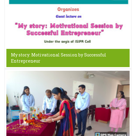
My story: Motivational Session by Successful
Entrepreneur