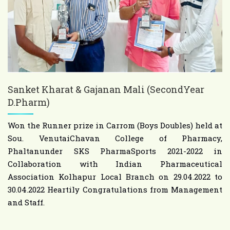
Sanket Kharat & Gajanan Mali (SecondYear
D.Pharm)
Won the Runner prize in Carrom (Boys Doubles) held at
Sou. VenutaiChavan College of Pharmacy,
Phaltanunder SKS PharmaSports 2021-2022 in
Collaboration with Indian Pharmaceutical
Association Kolhapur Local Branch on 29.04.2022 to
30.04.2022 Heartily Congratulations from Management
and Staff.