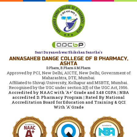
Sant Dnyaneshwar Shikshan Sanstha's
ANNASAHEB DANGE COLLEGE OF B PHARMACY,
ASHTA
D.Pharm, B.Pharm & M.Pharm
Approved by PCI, New Delhi, AICTE, New Delhi, Government of
Maharashtra, DTE, Mumbai.
Affiliated to Shivaji University, Kolhapur and MSBTE, Mumbai.
Recognised by the UGC under section 2(f) of the UGC Act, 1956.
Accredited by NAAC with 'A+' Grade and 3.48 CGPA | NBA
accredited D. Pharmacy Program | Rated By National
Accreditation Board for Education and Training & QCI
With 'A' Grade