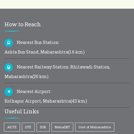
How to Reach
Nearest Bus Station:
Ashta Bus Stand, Maharashtra(1.6 km)
Nearest Railway Station: Bhilawadi Station,
Maharashtra(20 km)
Nearest Airport:
Kolhapur Airport, Maharashtra(43 km)
Useful Links
AICTE
DTE
SUK
MahaDBT
Govt of Maharashtra