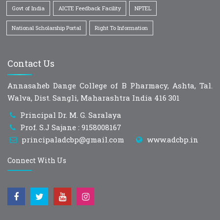
Govt of India
AICTE Feedback Facility
NPTEL
National Scholarship Portal
Right To Information
Contact Us
Annasaheb Dange College of B Pharmacy, Ashta, Tal.
Walva, Dist. Sangli, Maharashtra India 416 301
Principal Dr. M. G. Saralaya
Prof. S.J Sajane : 9158008167
principaladcbp@gmail.com
www.adcbp.in
Connect With Us