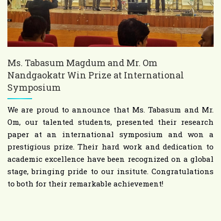
Ms. Tabasum Magdum and Mr. Om
Nandgaokatr Win Prize at International
Symposium
We are proud to announce that Ms. Tabasum and Mr.
Om, our talented students, presented their research
paper at an international symposium and won a
prestigious prize. Their hard work and dedication to
academic excellence have been recognized on a global
stage, bringing pride to our insitute. Congratulations
to both for their remarkable achievement!