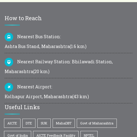
How to Reach
Nearest Bus Station:
Ashta Bus Stand, Maharashtra(1.6 km)
Nearest Railway Station: Bhilawadi Station,
Maharashtra(20 km)
Nearest Airport:
Kolhapur Airport, Maharashtra(43 km)
Useful Links
AICTE
DTE
SUK
MahaDBT
Govt of Maharashtra
Govt of India
AICTE Feedback Facility
NPTEL