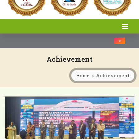
Toggle na
Achievement
Home
Achievement