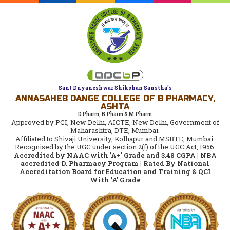
Sant Dnyaneshwar Shikshan Sanstha's
ANNASAHEB DANGE COLLEGE OF B PHARMACY,
ASHTA
D.Pharm, B.Pharm & M.Pharm
Approved by PCI, New Delhi, AICTE, New Delhi, Government of
Maharashtra, DTE, Mumbai.
Affiliated to Shivaji University, Kolhapur and MSBTE, Mumbai.
Recognised by the UGC under section 2(f) of the UGC Act, 1956.
Accredited by NAAC with 'A+' Grade and 3.48 CGPA | NBA
accredited D. Pharmacy Program | Rated By National
Accreditation Board for Education and Training & QCI
With 'A' Grade