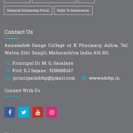
National Scholarship Portal
Right To Information
Contact Us
Annasaheb Dange College of B Pharmacy, Ashta, Tal.
Walva, Dist. Sangli, Maharashtra India 416 301
Principal Dr. M. G. Saralaya
Prof. S.J Sajane : 9158008167
principaladcbp@gmail.com
www.adcbp.in
Connect With Us